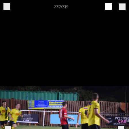
237/319