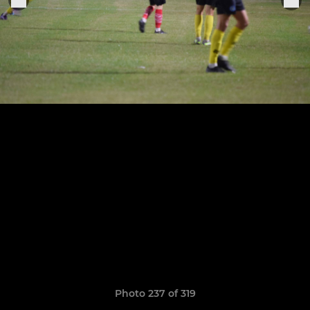
Photo 237 of 319