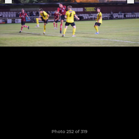
Photo 252 of 319