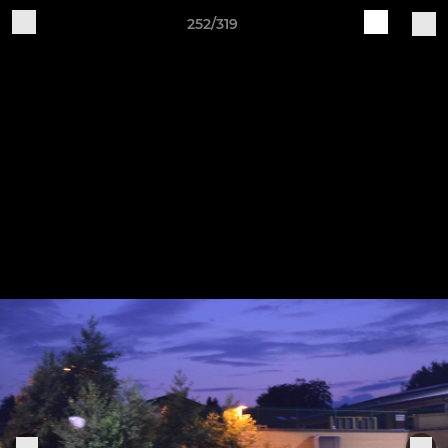
252/319