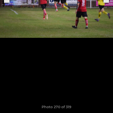
Photo 270 of 319