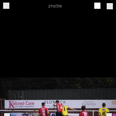
270/319