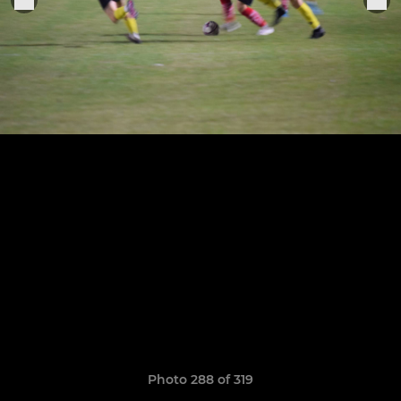
Photo 288 of 319