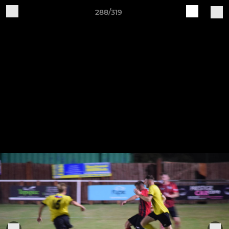
288/319