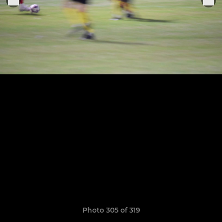
Photo 305 of 319