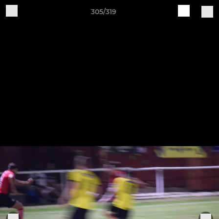
305/319