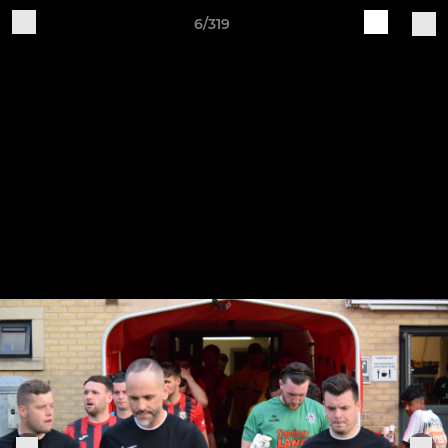
6/319