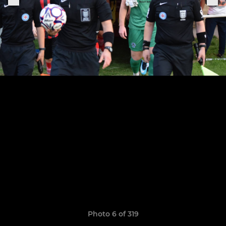
Photo 6 of 319