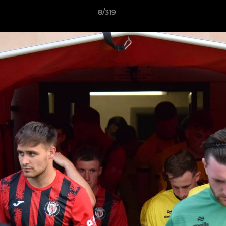
8/319