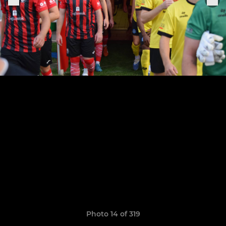
Photo 14 of 319