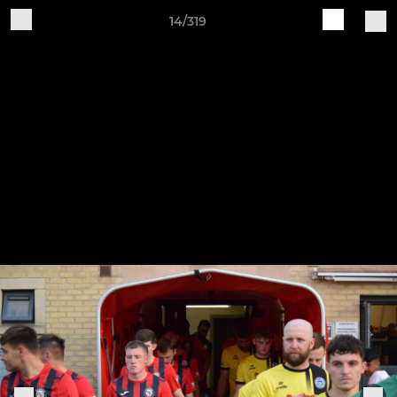
14/319