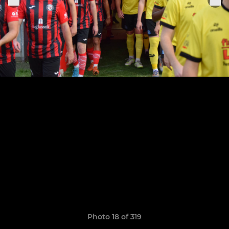
Photo 18 of 319