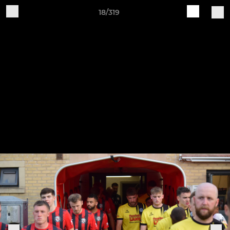
18/319