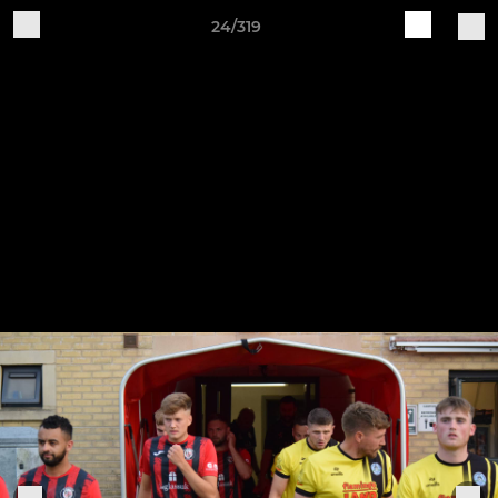
24/319