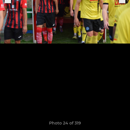
Photo 24 of 319