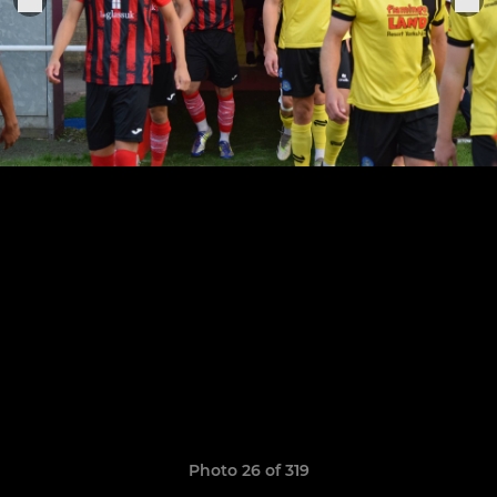
Photo 26 of 319