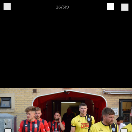
26/319