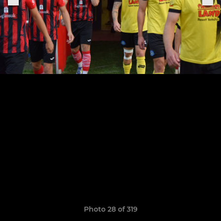
Photo 28 of 319