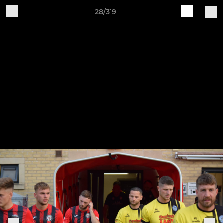
28/319