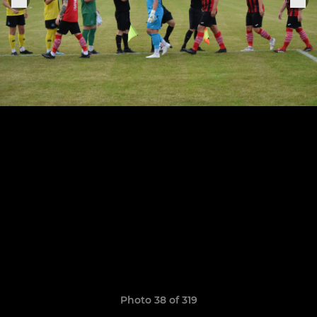
Photo 38 of 319