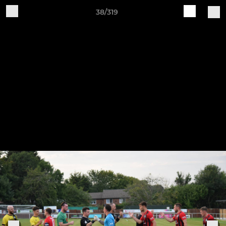
38/319