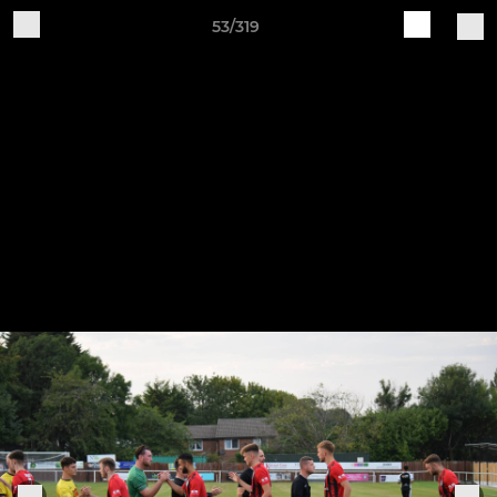
53/319