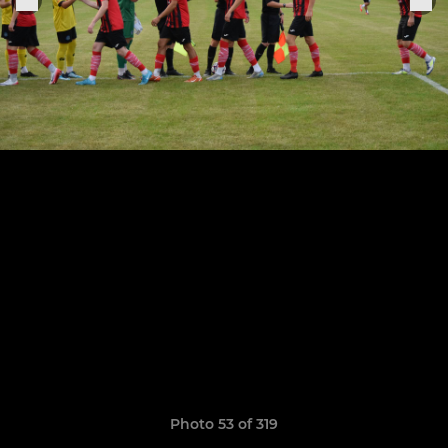
Photo 53 of 319