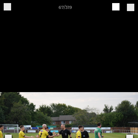
67/319