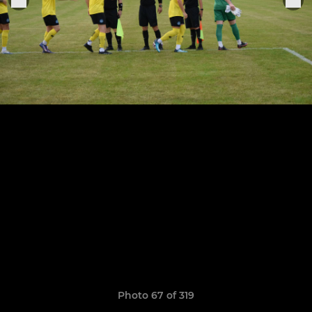
Photo 67 of 319