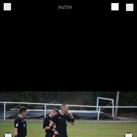
90/319