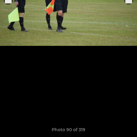
Photo 90 of 319