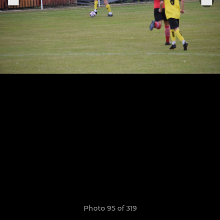
Photo 95 of 319