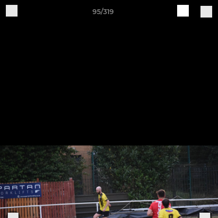
95/319