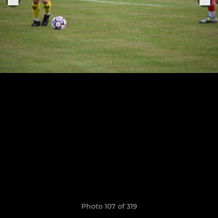
Photo 107 of 319