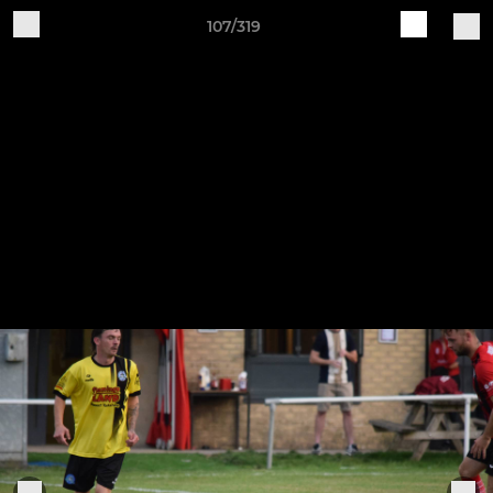
107/319