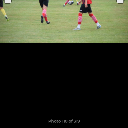
Photo 110 of 319