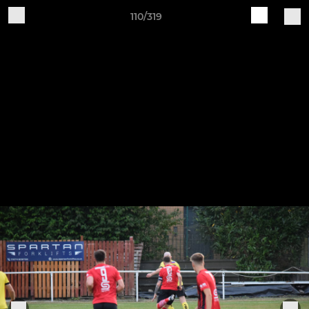
110/319