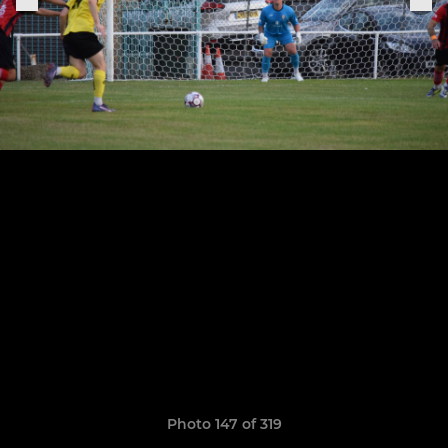
Photo 147 of 319