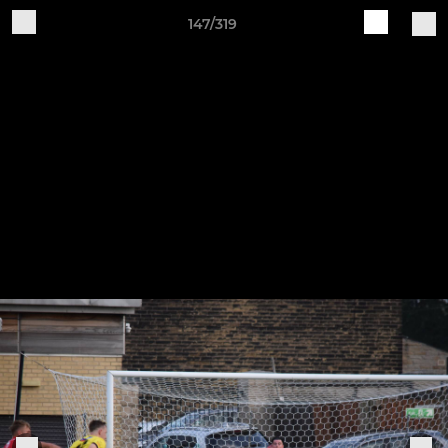
147/319