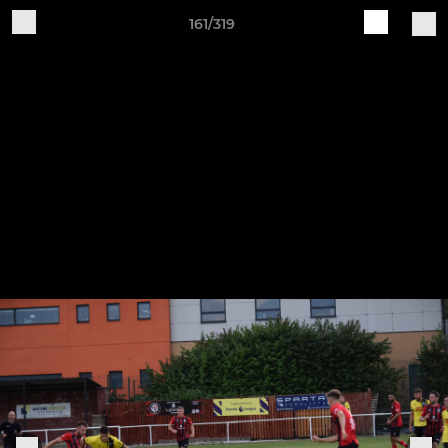
161/319