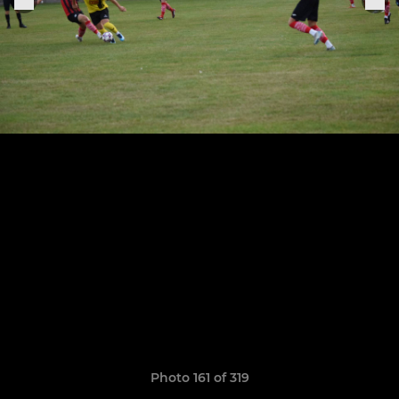
Photo 161 of 319