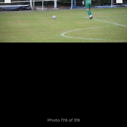
Photo 178 of 319