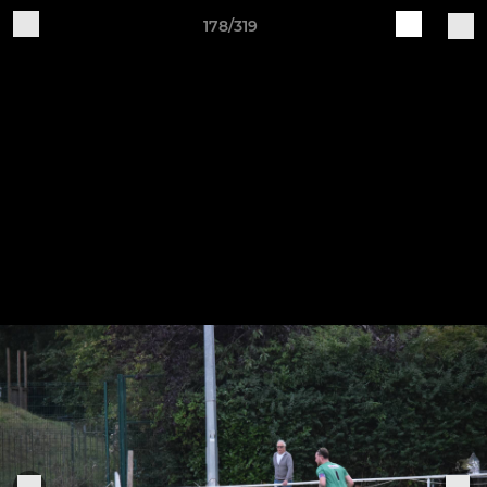
178/319