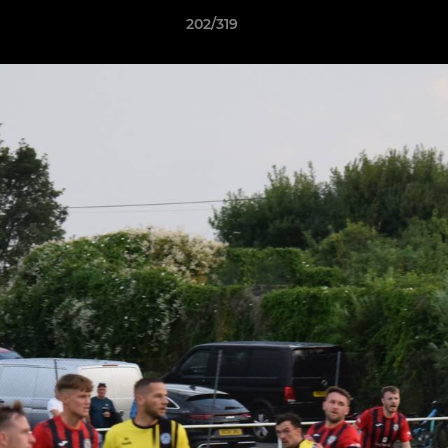
202/319