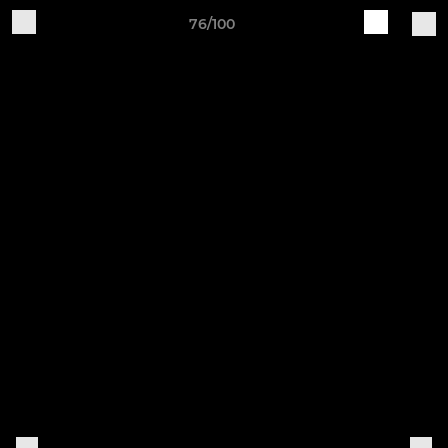
76/100