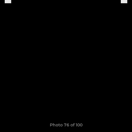
Photo 76 of 100