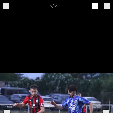
17/65