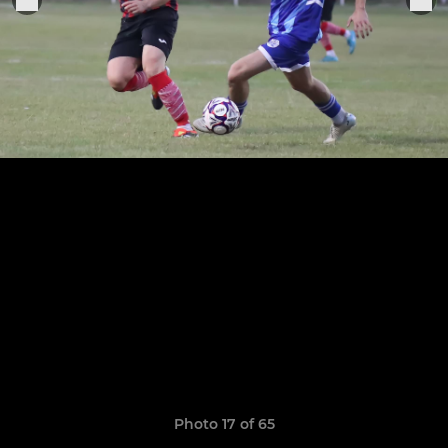
Photo 17 of 65